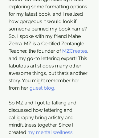
exploring some formatting options 
for my latest book, and I realized 
how gorgeous it would look if 
someone penned my book name? 
So, I spoke with my friend Mahe 
Zehra. MZ is a Certified Zentangle 
Teacher, the founder of 
MZCreates
, 
and my go-to lettering expert! This 
fabulous artist does many other 
awesome things, but that’s another 
story. You might remember her 
from her 
guest blog.
So MZ and I got to talking and 
discussed how lettering and 
calligraphy bring artistry and 
mindfulness together. Since I 
created 
my mental wellness 