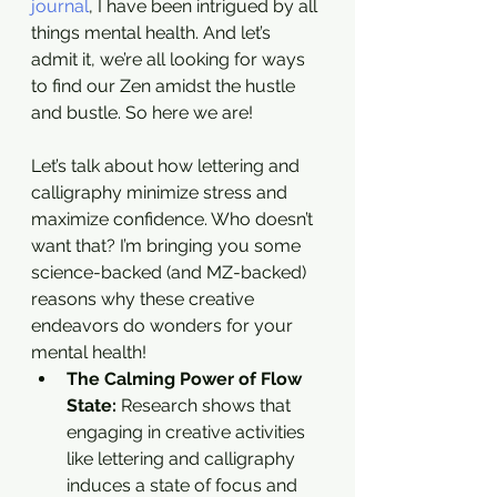
journal
, I have been intrigued by all 
things mental health. And let’s 
admit it, we’re all looking for ways 
to find our Zen amidst the hustle 
and bustle. So here we are!
Let’s talk about how lettering and 
calligraphy minimize stress and 
maximize confidence. Who doesn’t 
want that? I’m bringing you some 
science-backed (and MZ-backed) 
reasons why these creative 
endeavors do wonders for your 
mental health!
The Calming Power of Flow 
State: 
Research shows that 
engaging in creative activities 
like lettering and calligraphy 
induces a state of focus and 