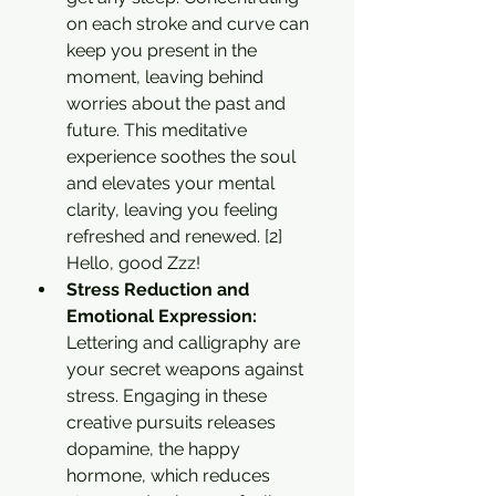
on each stroke and curve can 
keep you present in the 
moment, leaving behind 
worries about the past and 
future. This meditative 
experience soothes the soul 
and elevates your mental 
clarity, leaving you feeling 
refreshed and renewed. [2] 
Hello, good Zzz!
Stress Reduction and 
Emotional Expression: 
Lettering and calligraphy are 
your secret weapons against 
stress. Engaging in these 
creative pursuits releases 
dopamine, the happy 
hormone, which reduces 