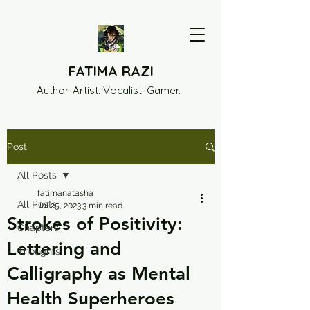
FATIMA RAZI
Author. Artist. Vocalist. Gamer.
Post
All Posts
fatimanatasha
All Posts
Jul 25, 2023
3 min read
Strokes of Positivity:
Chapters
Lettering and
Thoughts
Calligraphy as Mental
Health Superheroes