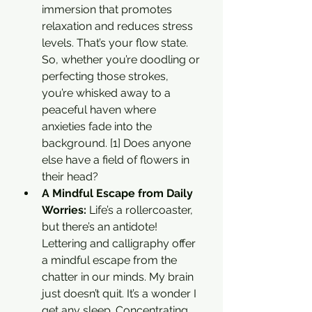
immersion that promotes 
relaxation and reduces stress 
levels. That’s your flow state. 
So, whether you’re doodling or 
perfecting those strokes, 
you’re whisked away to a 
peaceful haven where 
anxieties fade into the 
background. [1] Does anyone 
else have a field of flowers in 
their head? 
A Mindful Escape from Daily 
Worries: 
Life’s a rollercoaster, 
but there’s an antidote! 
Lettering and calligraphy offer 
a mindful escape from the 
chatter in our minds. My brain 
just doesn’t quit. It’s a wonder I 
get any sleep. Concentrating 