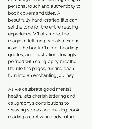
personal touch and authenticity to 
book covers and titles. A 
beautifully hand-crafted title can 
set the tone for the entire reading 
experience. What’s more, the 
magic of lettering can also extend 
inside the book. Chapter headings, 
quotes, and illustrations lovingly 
penned with calligraphy breathe 
life into the pages, turning each 
turn into an enchanting journey. 
As we celebrate good mental 
health, let’s cherish lettering and 
calligraphy’s contributions to 
weaving stories and making book 
reading a captivating adventure!