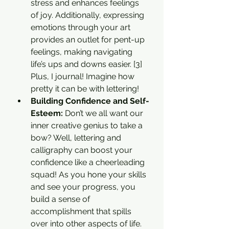
stress and enhances feelings 
of joy. Additionally, expressing 
emotions through your art 
provides an outlet for pent-up 
feelings, making navigating 
life’s ups and downs easier. [3] 
Plus, I journal! Imagine how 
pretty it can be with lettering!
Building Confidence and Self-
Esteem: 
Don’t we all want our 
inner creative genius to take a 
bow? Well, lettering and 
calligraphy can boost your 
confidence like a cheerleading 
squad! As you hone your skills 
and see your progress, you 
build a sense of 
accomplishment that spills 
over into other aspects of life. 