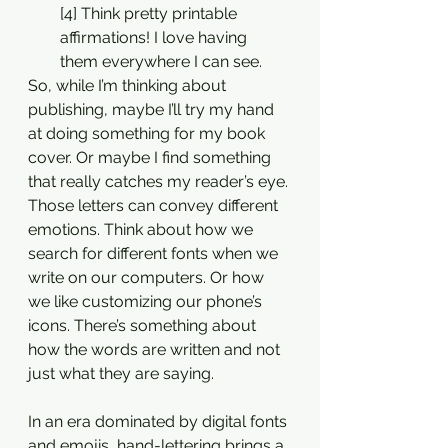
[4] Think pretty printable 
affirmations! I love having 
them everywhere I can see. 
So, while I’m thinking about 
publishing, maybe I’ll try my hand 
at doing something for my book 
cover. Or maybe I find something 
that really catches my reader’s eye. 
Those letters can convey different 
emotions. Think about how we 
search for different fonts when we 
write on our computers. Or how 
we like customizing our phone’s 
icons. There’s something about 
how the words are written and not 
just what they are saying. 
In an era dominated by digital fonts 
and emojis, hand-lettering brings a 