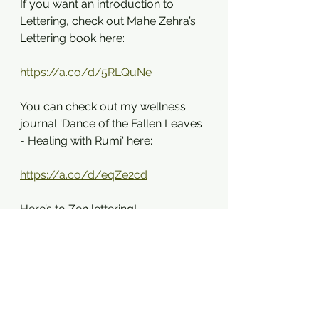
If you want an introduction to 
Lettering, check out Mahe Zehra’s 
Lettering book here: 
https://a.co/d/5RLQuNe
You can check out my wellness 
journal 'Dance of the Fallen Leaves 
- Healing with Rumi' here:
https://a.co/d/eqZe2cd
Here’s to Zen lettering!
References:
[1] Csikszentmihalyi, M. (1990). Flow: 
The Psychology of Optimal 
Experience.
[2] Fredrickson, B. L. (2000). 