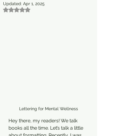
Updated:
Apr 1, 2025
Rated NaN out of 5 stars.
Lettering for Mental Wellness
Hey there, my readers! We talk 
books all the time. Let’s talk a little 
about formatting. Recently, I was 