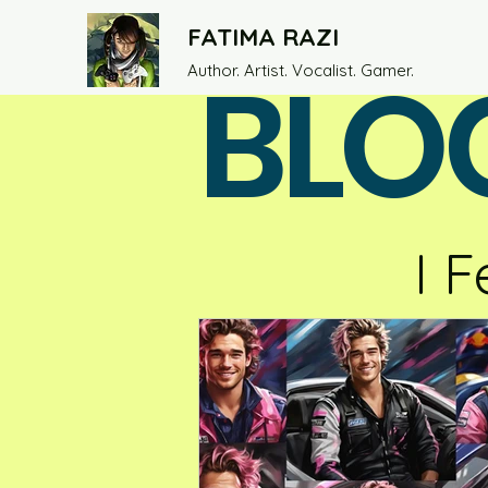
FATIMA RAZI
BLO
Author. Artist. Vocalist. Gamer.
I F