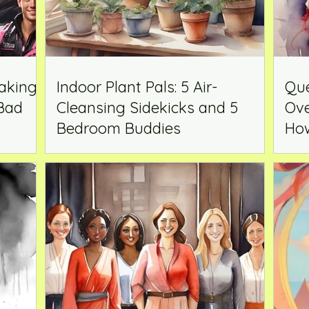
aking
Indoor Plant Pals: 5 Air-
Que
 Bad
Cleansing Sidekicks and 5
Ove
Bedroom Buddies
How