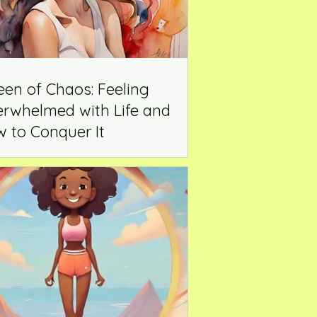
en of Chaos: Feeling
rwhelmed with Life and
 to Conquer It