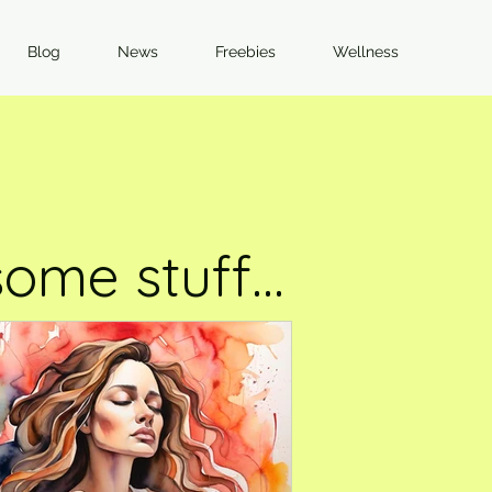
Blog
News
Freebies
Wellness
ome stuff...