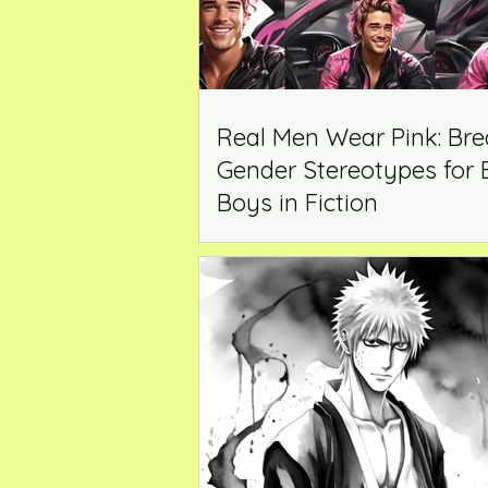
Real Men Wear Pink: Bre
Gender Stereotypes for
Boys in Fiction