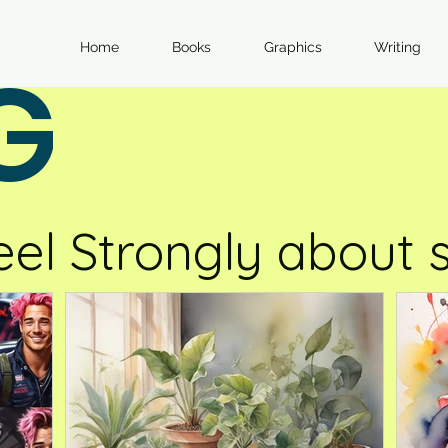
Home
Books
Graphics
Writing
G
eel Strongly about s