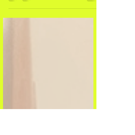
Strokes of Positivity:
Lettering and Calligraphy as
Mental Health Superheroes