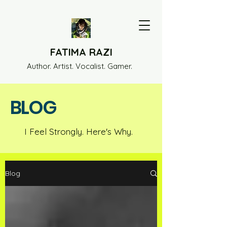
FATIMA RAZI
Author. Artist. Vocalist. Gamer.
BLOG
I Feel Strongly. Here's Why.
Blog