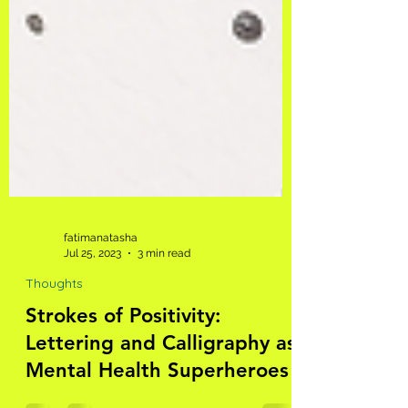
fatimanatasha
Jul 25, 2023
3 min read
Thoughts