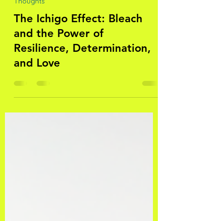
fatimanatasha
Nov 7, 2023
5 min read
Thoughts
The Ichigo Effect: Bleach
and the Power of
Resilience, Determination,
and Love