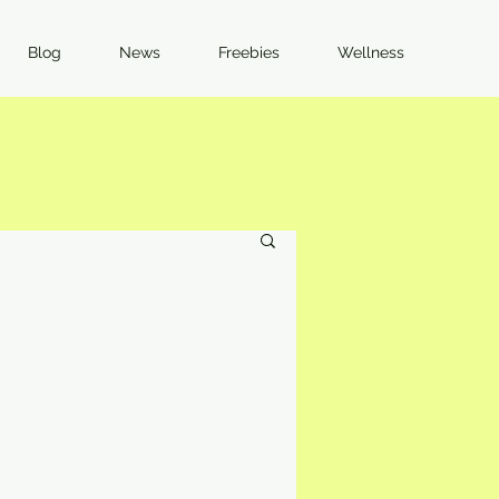
Blog
News
Freebies
Wellness