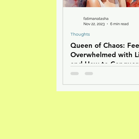
fatimanatasha
Nov 22, 2023
6 min read
Thoughts
Queen of Chaos: Fee
Overwhelmed with L
and How to Conquer 