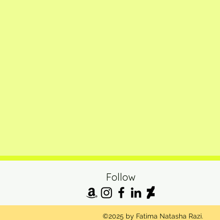
Follow
©2025 by Fatima Natasha Razi.