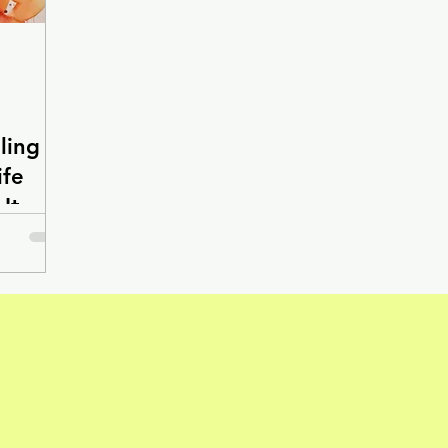
ling
ife
It