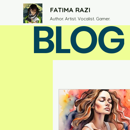
FATIMA RAZI
BLOG
Author. Artist. Vocalist. Gamer.