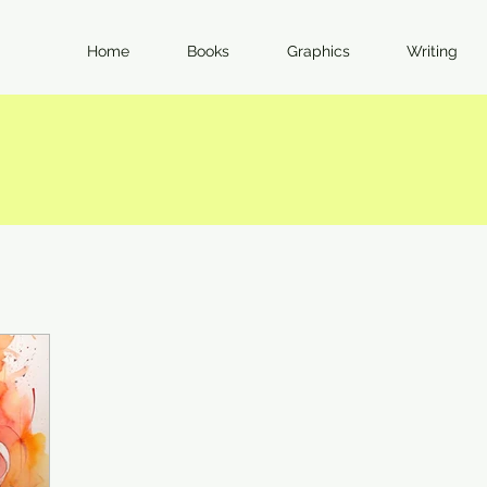
Home
Books
Graphics
Writing
I Feel Strongly. Here's Why.