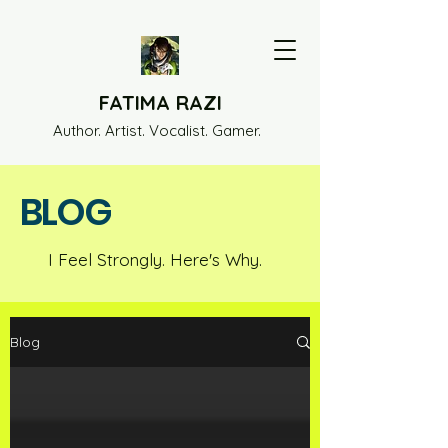
FATIMA RAZI
Author. Artist. Vocalist. Gamer.
BLOG
I Feel Strongly. Here's Why.
Blog