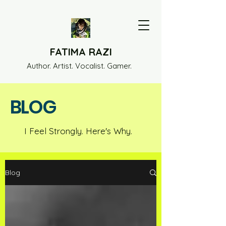
FATIMA RAZI
Author. Artist. Vocalist. Gamer.
BLOG
I Feel Strongly. Here's Why.
Blog