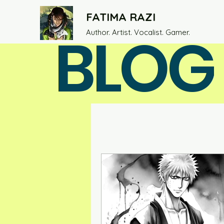
FATIMA RAZI
BLOG
Author. Artist. Vocalist. Gamer.