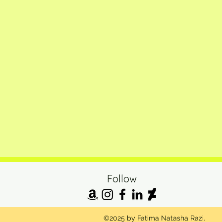
Follow
©2025 by Fatima Natasha Razi.