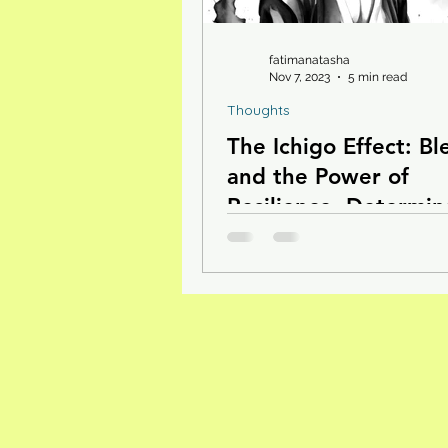
fatimanatasha
Nov 7, 2023
5 min read
Thoughts
The Ichigo Effect: Bl
and the Power of
Resilience, Determin
and Love