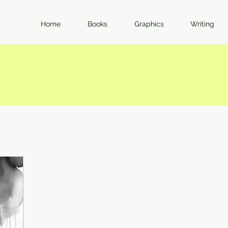
Home
Books
Graphics
Writing
I Feel Strongly. Here's Why.