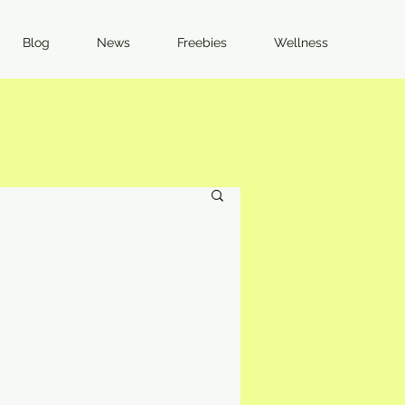
Blog
News
Freebies
Wellness